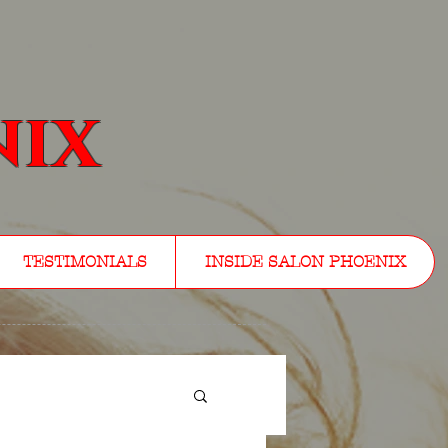
nix
TESTIMONIALS
INSIDE SALON PHOENIX