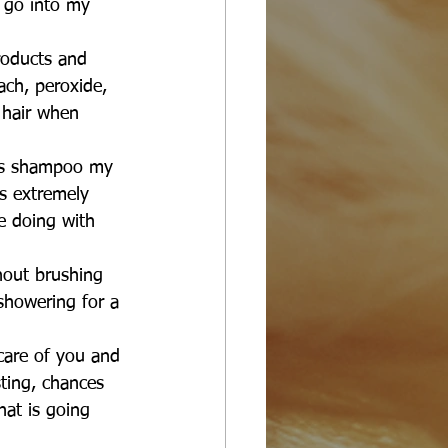
 go into my 
 products and 
ach, peroxide, 
 hair when 
ays shampoo my 
is extremely 
e doing with 
thout brushing 
showering for a 
care of you and 
sting, chances 
hat is going 