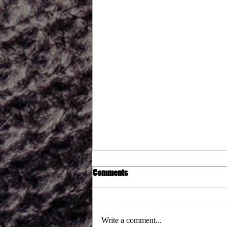
Comments
Write a comment...