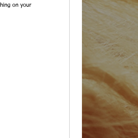
hing on your 