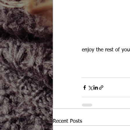
enjoy the rest of you
Recent Posts