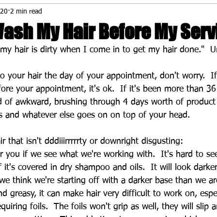
020
2 min read
Wash My Hair Before My Serv
if my hair is dirty when I come in to get my hair done."  
o your hair the day of your appointment, don't worry.  If
re your appointment, it's ok.  If it's been more than 36
nd of awkward, brushing through 4 days worth of product 
s and whatever else goes on on top of your head.
 that isn't dddiiirrrrrty or downright disgusting:
or you if we see what we're working with.  It's hard to se
if it's covered in dry shampoo and oils.  It will look darke
 we think we're starting off with a darker base than we ar
and greasy, it can make hair very difficult to work on, esp
quiring foils.  The foils won't grip as well, they will slip