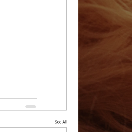
See All