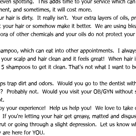
even spotting.  This adds time to your service which can
ment, and sometimes, it will cost more.
ur hair is dirty.  It really isn't.  Your extra layers of oils,
t your hair or somehow make it better.  We are using ble
ra of other chemicals and your oils do not protect your
shampoo, which can eat into other appointments.  I alw
s your scalp and hair clean and it feels great!  When hair 
or 5 shampoos to get it clean. That's not what I want to b
alps trap dirt and odors.  Would you go to the dentist wi
s?  Probably not.  Would you visit your OB/GYN without 
t.
y your experience!  Help us help you!  We love to take 
 If you're letting your hair get greasy, matted and disgu
rut or going through a slight depression.  Let us know w
y are here for YOU.