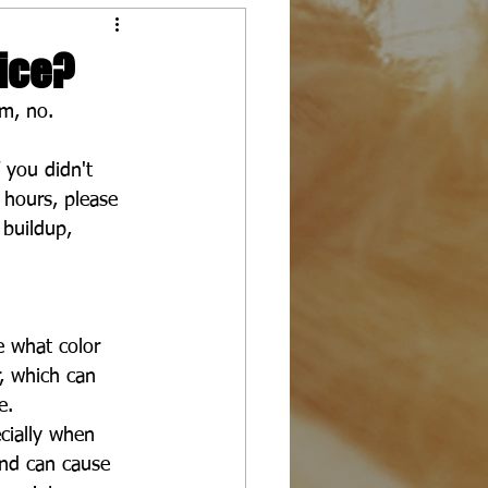
ice?
Um, no.
 you didn't 
 hours, please 
buildup, 
e what color 
r, which can 
e.
ecially when 
 and can cause 