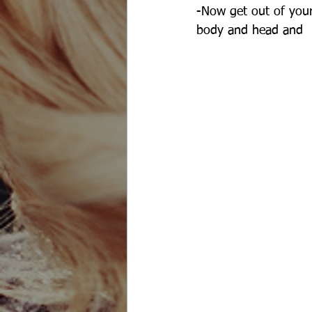
-Now get out of your
body and head and 