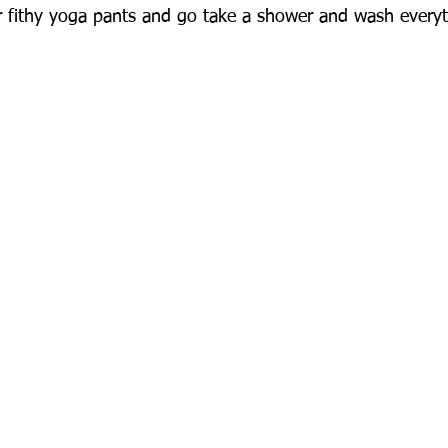
 fithy yoga pants and go take a shower and wash everyt