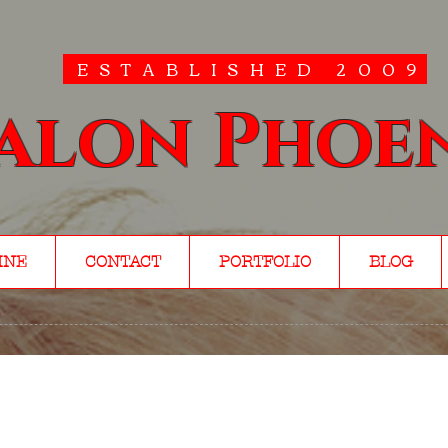
ESTABLISHED 2009
alon Phoe
INE
CONTACT
PORTFOLIO
BLOG