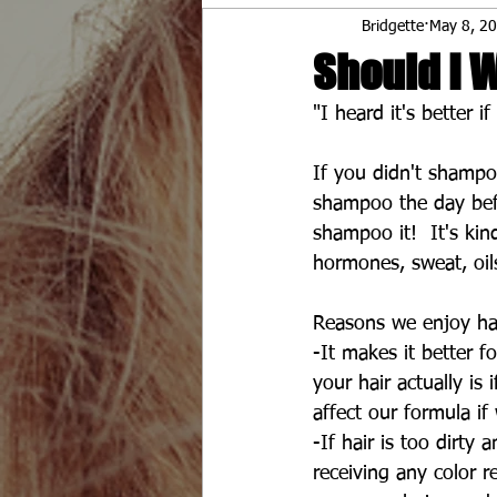
Bridgette
May 8, 2
Should I 
"I heard it's better 
If you didn't shampo
shampoo the day befo
shampoo it!  It's ki
hormones, sweat, oil
Reasons we enjoy hair
-It makes it better f
your hair actually is 
affect our formula if
-If hair is too dirty 
receiving any color re