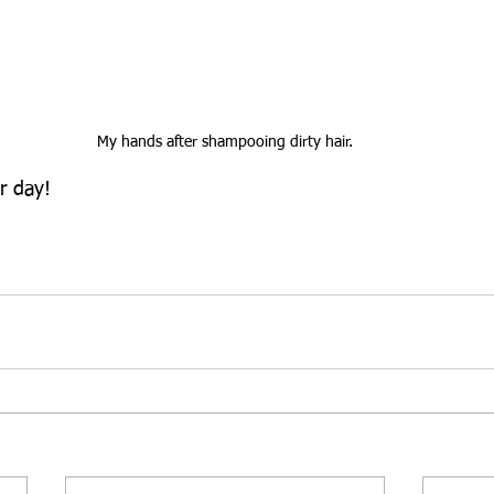
My hands after shampooing dirty hair.
r day!