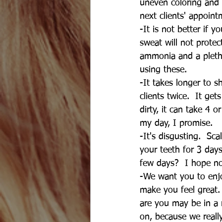
uneven coloring and 
next clients' appoint
-It is not better if yo
sweat will not protec
ammonia and a pletho
using these.
-It takes longer to 
clients twice.  It get
dirty, it can take 4 
my day, I promise.
-It's disgusting.  Sc
your teeth for 3 day
few days?  I hope no
-We want you to enjo
make you feel great. 
are you may be in a 
on, because we reall