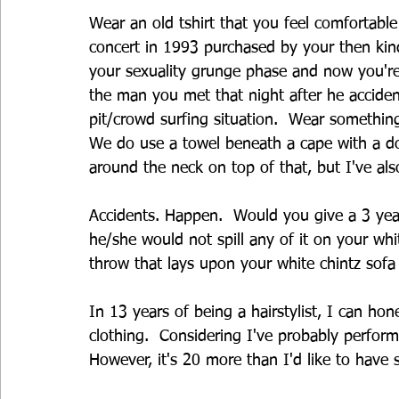
Wear an old tshirt that you feel comfortabl
concert in 1993 purchased by your then kind
your sexuality grunge phase and now you're
the man you met that night after he accide
pit/crowd surfing situation.  Wear something t
We do use a towel beneath a cape with a d
around the neck on top of that, but I've al
Accidents. Happen.  Would you give a 3 year
he/she would not spill any of it on your whit
throw that lays upon your white chintz sofa
In 13 years of being a hairstylist, I can hon
clothing.  Considering I've probably perform
However, it's 20 more than I'd like to have 