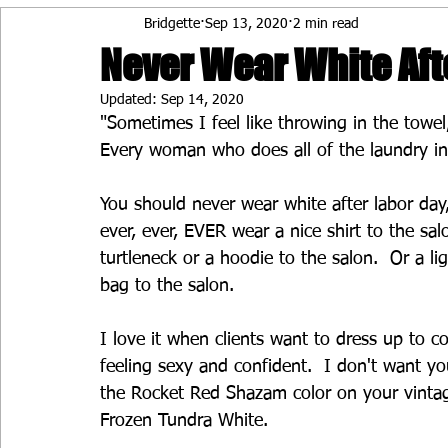
Bridgette
Sep 13, 2020
2 min read
Never Wear White Aft
Updated:
Sep 14, 2020
"Sometimes I feel like throwing in the towe
Every woman who does all of the laundry i
You should never wear white after labor day,
ever, ever, EVER wear a nice shirt to the sal
turtleneck or a hoodie to the salon.  Or a lig
bag to the salon.
I love it when clients want to dress up to c
feeling sexy and confident.  I don't want y
the Rocket Red Shazam color on your vintage 
Frozen Tundra White.  