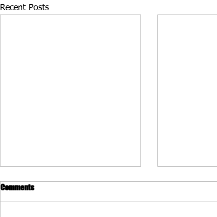
Recent Posts
Comments