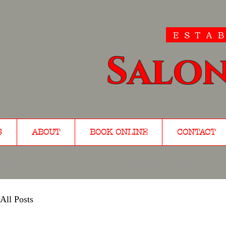
ESTAB
Salon
S
ABOUT
BOOK ONLINE
CONTACT
All Posts