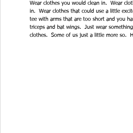
Wear clothes you would clean in.  Wear clot
in.  Wear clothes that could use a little exc
tee with arms that are too short and you h
triceps and bat wings.  Just wear something
clothes.  Some of us just a little more so.  