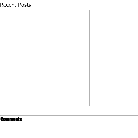
Recent Posts
Comments