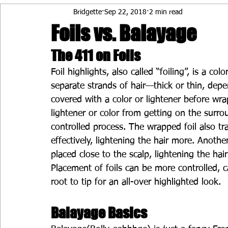
Bridgette
Sep 22, 2018
2 min read
Foils vs. Balayage
The 411 on Foils
Foil highlights, also called “foiling”, is a co
separate strands of hair—thick or thin, depe
covered with a color or lightener before wra
lightener or color from getting on the surro
controlled process. The wrapped foil also tra
effectively, lightening the hair more. Another
placed close to the scalp, lightening the ha
Placement of foils can be more controlled, c
root to tip for an all-over highlighted look.
Balayage Basics