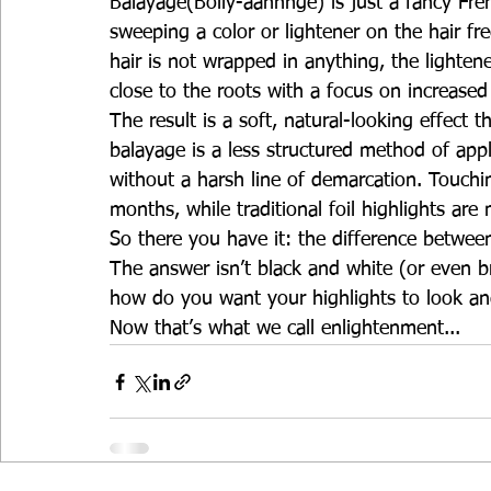
Balayage(Bolly-aahhhge) is just a fancy Fre
sweeping a color or lightener on the hair fr
hair is not wrapped in anything, the lighten
close to the roots with a focus on increase
The result is a soft, natural-looking effect
balayage is a less structured method of appl
without a harsh line of demarcation. Touchi
months, while traditional foil highlights ar
So there you have it: the difference betwee
The answer isn’t black and white (or even 
how do you want your highlights to look an
Now that’s what we call enlightenment...