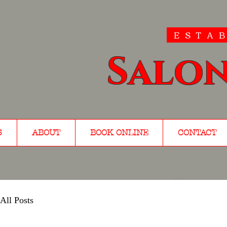
ESTAB
Salon
S
ABOUT
BOOK ONLINE
CONTACT
All Posts