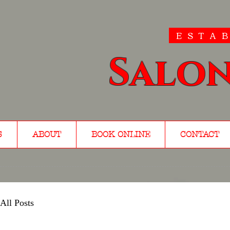
ESTAB
Salon
S
ABOUT
BOOK ONLINE
CONTACT
All Posts