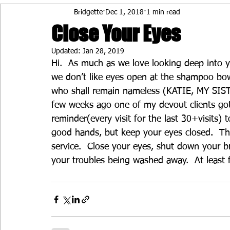
Bridgette
Dec 1, 2018
1 min read
Close Your Eyes
Updated:
Jan 28, 2019
Hi.  As much as we love looking deep into y
we don’t like eyes open at the shampoo bowl
who shall remain nameless (KATIE, MY SISTE
few weeks ago one of my devout clients go
reminder(every visit for the last 30+visits) 
good hands, but keep your eyes closed.  Th
service.  Close your eyes, shut down your bra
your troubles being washed away.  At least 