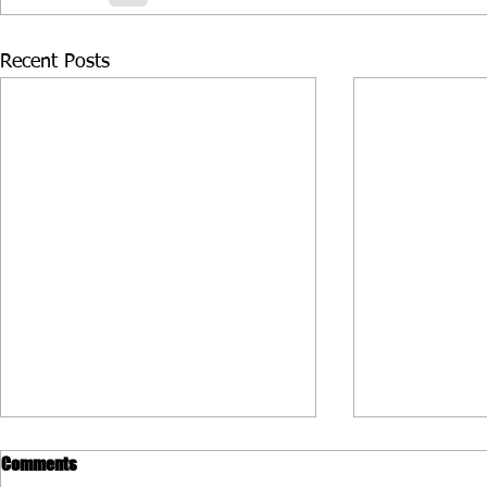
Recent Posts
Comments